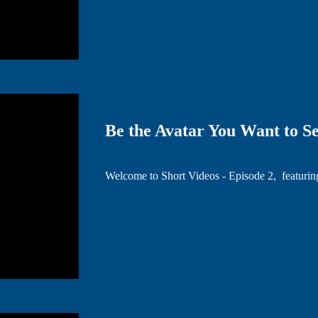
Be the Avatar You Want to Se
Welcome to Short Videos - Episode 2, featuri