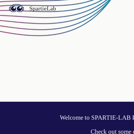
SpartieLab
Sk
Welcome to SPARTIE-LAB Pr
Check out some 