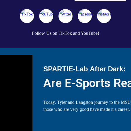
Follow Us on TikTok and YouTube!
SPARTIE-Lab After Dark:
Are E-Sports Rea
Today, Tyler and Langston journey to the MSU
those who are very good have made it a career