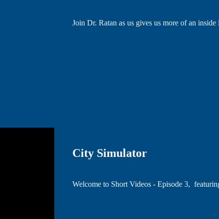
Join Dr. Ratan as us gives us more of an inside
City Simulator
Welcome to Short Videos - Episode 3, featuri