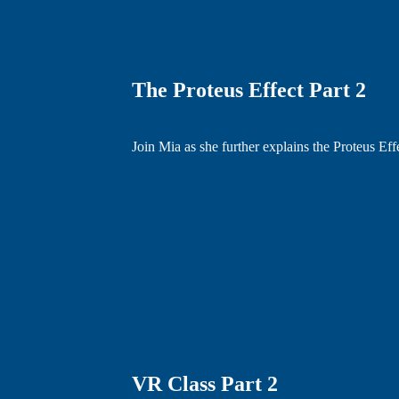
The Proteus Effect Part 2
Join Mia as she further explains the Proteus Eff
VR Class Part 2