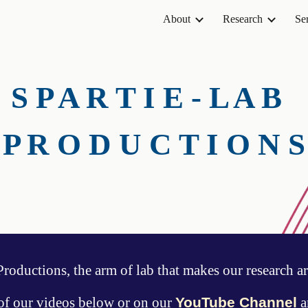
About
Research
Se
ip to main content
Skip to navigat
S P A R T I E - L A B
P R O D U C T I O N S
oductions, the arm of
lab that makes our research ar
of our videos below or on our
YouTube Channel
a