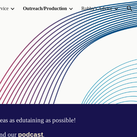
rvice
Outreach/Production
Robby's Advice
ion
eas as edutaining as possible!
nd
our
podcast
.