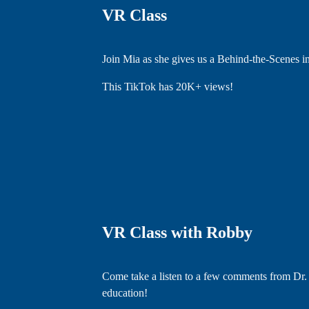
VR Class
Join Mia as she gives us a Behind-the-Scenes 
This TikTok has 20K+ views!
VR Class with Robby
Come take a listen to a few comments from Dr.
education!