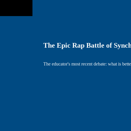
The Epic Rap Battle of Sync
The educator's most recent debate: what is bet