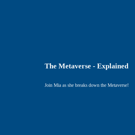
The Metaverse - Explained
Join Mia as she breaks down the Metaverse!