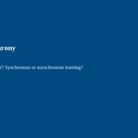
hrony
ter? Synchronous or asynchronous learning?