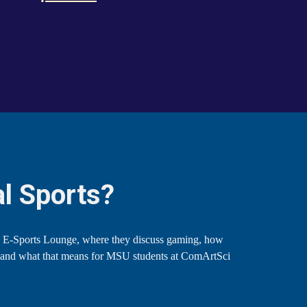
l Sports?
 E-Sports Lounge, where they discuss gaming, how
, and what that means for MSU students at ComArtSci