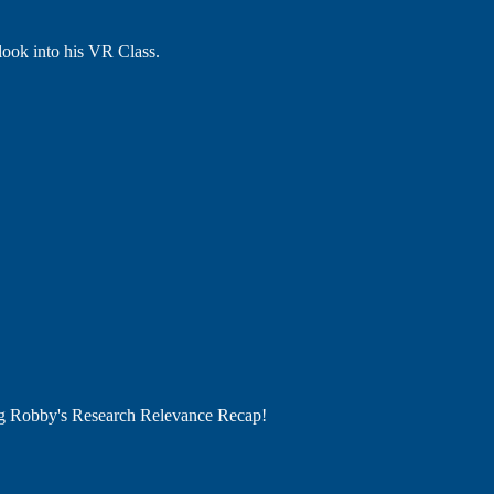
 look into his VR Class.
ng Robby's Research Relevance Recap!