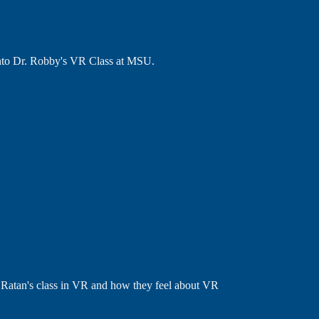
into Dr. Robby's VR Class at MSU.
 Ratan's class in VR and how they feel about VR