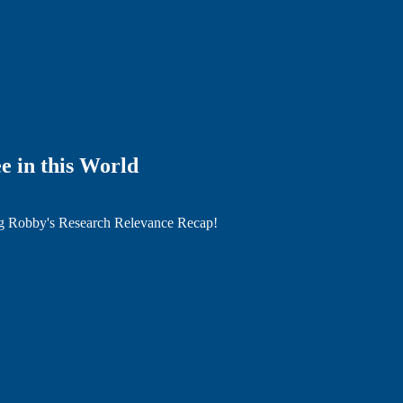
e in this World
ng Robby's Research Relevance Recap!