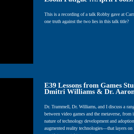
This is a recording of a talk Robby gave at Ca
one truth against the two lies in this talk title?
E39 Lessons from Games Studi
Dmitri Williams & Dr. Aaro
Dr. Trammell, Dr. Williams, and I discuss a rang
between video games and the metaverse, from is
nature of technology development and adoption
augmented reality technologies—that layers on 