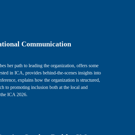
national Communication
es her path to leading the organization, offers some
rested in ICA, provides behind-the-scenes insights into
nference, explains how the organization is structured,
 to promoting inclusion both at the local and
or the ICA 2026.