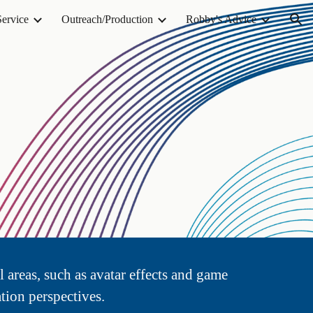
Service
Outreach/Production
Robby's Advice
ion
l areas, such as avatar effects and game
tion perspectives.