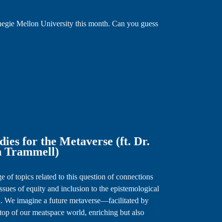
rnegie Mellon University this month. Can you guess
es for the Metaverse (ft. Dr.
n Trammell)
e of topics related to this question of connections
sues of equity and inclusion to the epistemological
. We imagine a future metaverse—facilitated by
top of our meatspace world, enriching but also