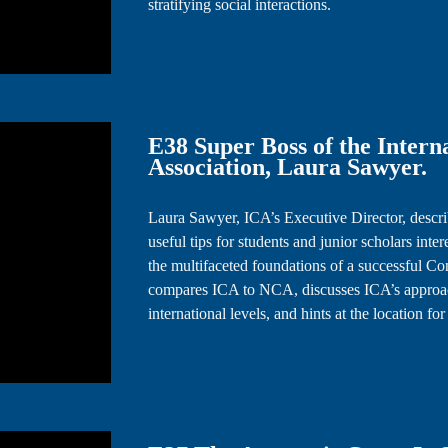
stratifying social interactions.
E38 Super Boss of the Inter
Association, Laura Sawyer.
Laura Sawyer, ICA’s Executive Director, describ
useful tips for students and junior scholars inte
the multifaceted foundations of a successful Co
compares ICA to NCA, discusses ICA’s approach
international levels, and hints at the location f