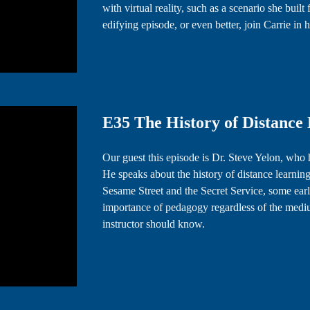
with virtual reality, such as a scenario she built
edifying episode, or even better, join Carrie 
E35 The History of Distance L
Our guest this episode is Dr. Steve Yelon, who
He speaks about the history of distance learning
Sesame Street and the Secret Service, some early
importance of pedagogy regardless of the mediu
instructor should know.