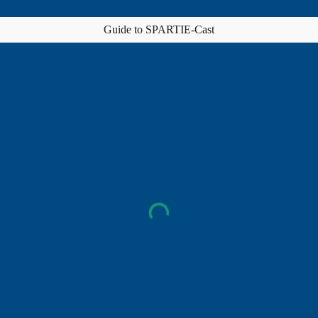
Guide to SPARTIE-Cast