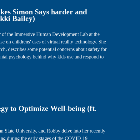
es Simon Says harder and
akki Bailey)
ctor of the Immersive Human Development Lab at the
se on childrens' uses of virtual reality technology. She
h, describes some potential concerns about safety for
ental psychology behind why kids use and respond to
gy to Optimize Well-being (ft.
an State University, and Robby delve into her recently
ing during the early stages of the COVID-19