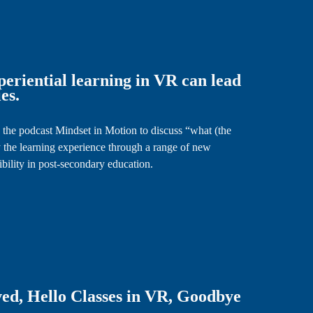
eriential learning in VR can lead
es.
 the podcast Mindset in Motion to discuss “what (the
 the learning experience through a range of new
sibility in post-secondary education.
ed, Hello Classes in VR, Goodbye