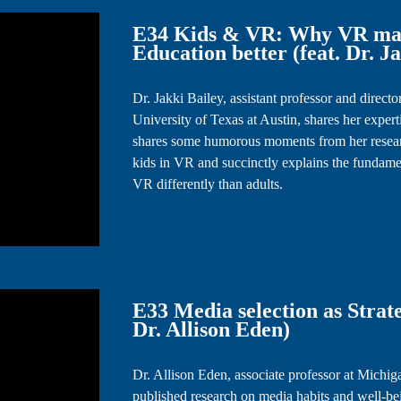
E34 Kids & VR: Why VR mak
Education better (feat. Dr. J
Dr. Jakki Bailey, assistant professor and dire
University of Texas at Austin, shares her experti
shares some humorous moments from her researc
kids in VR and succinctly explains the fundam
VR differently than adults.
E33 Media selection as Strate
Dr. Allison Eden)
Dr. Allison Eden, associate professor at Michig
published research on media habits and well-be