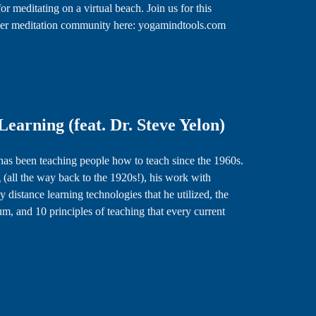
 for meditating on a virtual beach. Join us for this
in her meditation community here: yogamindtools.com
earning (feat. Dr. Steve Yelon)
 has been teaching people how to teach since the 1960s.
 (all the way back to the 1920s!), his work with
 distance learning technologies that he utilized, the
m, and 10 principles of teaching that every current