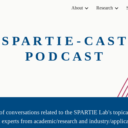
About
Research
ip to main content
Skip to navigat
S P A R T I E - C A S T
P O D C A S T
s of conversations related to the SPARTIE Lab's topica
t experts from academic/research and industry/applica