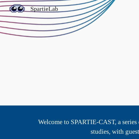
SpartieLab
Sk
Welcome to SPARTIE-
CAST
, a serie
studies, with gues