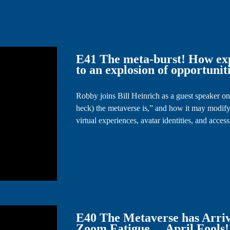
E41 The meta-burst! How exp
to an explosion of opportuniti
Robby joins Bill Heinrich as a guest speaker on
heck) the metaverse is,” and how it may modify
virtual experiences, avatar identities, and acces
E40 The Metaverse has Arriv
Zoom Fatigue …April Fools!