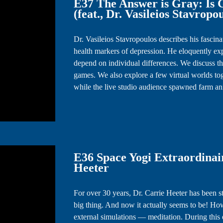
E37 The Answer is Gray: Is
(feat., Dr. Vasileios Stavropo
Dr. Vasileios Stavropoulos describes his fascin
health markers of depression. He eloquently exp
depend on individual differences. We discuss the
games. We also explore a few virtual worlds to
while the live studio audience spawned farm a
E36 Space Yogi Extraordinair
Heeter
For over 30 years, Dr. Carrie Heeter has been stu
big thing. And now it actually seems to be! Ho
external simulations — meditation. During this 