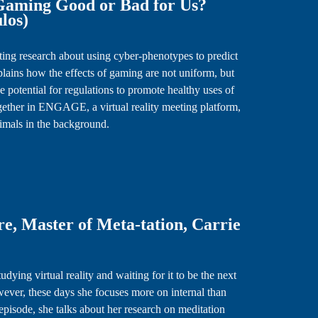
 Gaming Good or Bad for Us?
ulos)
ating research about using cyber-phenotypes to predict
lains how the effects of gaming are not uniform, but
 potential for regulations to promote healthy uses of
gether in ENGAGE, a virtual reality meeting platform,
nimals in the background.
e, Master of Meta-tation, Carrie
dying virtual reality and waiting for it to be the next
wever, these days she focuses more on internal than
episode, she talks about her research on meditation