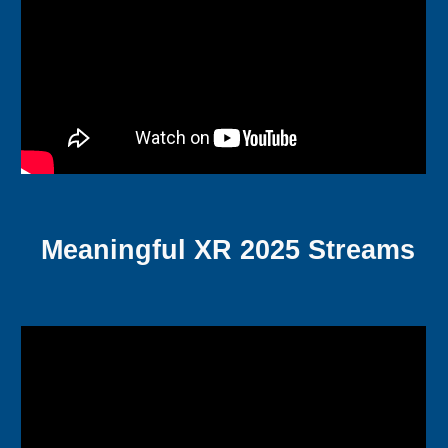
Meaningful XR 2025 Streams