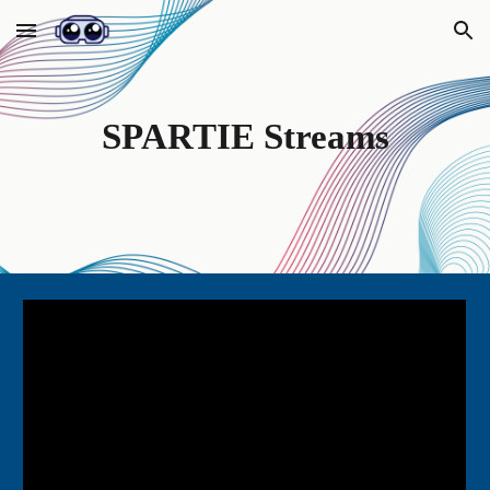
Skip to main content
Skip to navigation
SPARTIE Streams