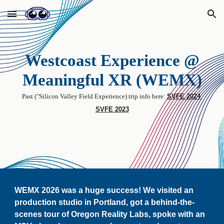
Skip to main content
Skip to navigation
Westcoast Experience @
Meaningful XR (WEMX)
P
ast (
"
Silicon Valley Field Experience) tri
p info here
:
SVFE 2024
,
SVFE 2023
WEMX 2026 was a huge success
! We visited an
production studio in Portland, got a behind-the-
scenes tour of Oregon Reality Labs, spoke with
an