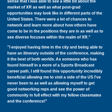
sense that I was able to see a little bit about the
market of XR as well as what post-grad
opportunities may look like in different parts of the
United States. There were a lot of chances to
network and learn more about how others have
come to be in the positions they are in as well as to
see diverse focuses within the realm of XR."
"I enjoyed having time in the city and being able to
have an itinerary outside of the conference, making
it the best of both worlds. As someone who has
found himself in a more of a Sports Broadcast
career path, I still found this opportunity incredibly
beneficial allowing me to visit a side of the US I've
never been to as well as allowing myself to get
good networking reps and see the power of
community in full effect with my fellow classmates
and the conference!"