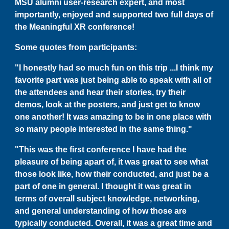
MSU alumni
user-research expert, and most
importantly, enjoyed and supported two full days of
the Meaningful XR conference!
Some quotes from participants:
"I honestly had so much fun on this trip ...I think my
favorite part was just being able to speak with all of
the attendees and hear their stories, try their
demos, look at the posters, and just get to know
one another! It was amazing to be in one place with
so many people interested in the same thing."
"This was the first conference I have had the
pleasure of being apart of, it was great to see what
those look like, how their conducted, and just be a
part of one in general. I thought it was great in
terms of overall subject knowledge, networking,
and general understanding of how those are
typically conducted. Overall, it was a great time and