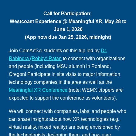
Call for Participation:
Westcoast Experience
@
Meaningful XR, May 2
8
to
June 1, 2026
(App now due Jan
25
, 2026, midnight)
Join ComArtSci students on this trip led by
Dr.
Rabindra (Robby) Ratan
to connect with organizations
and people (including MSU alumni) in Portland,
Oregon! Participate in site visits to major information
technology companies in the area as well as the
Meaningful XR Conference
(note: WEMX trippers are
expected to support the conference as volunteers).
We will connect with companies, labs, and people who
can share insights about how XR technologies (e.g.,
virtual reality, mixed reality) are being envisioned by
the technologists designing them, and how user