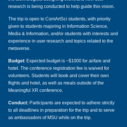
research is being conducted to help guide this vision.
The trip is open to ComArtSci students, with priority
given to students majoring in Information Science,
Media & Information, and/or students with interests and
experience in user research and topics related to the
metaverse.
Budget
:
Expected
budget
is ~
$
1
000
for
airfare and
ho
tel
.
The conference registration fee is waived for
volunteers.
Students will book and cover their own
flights and hotel, as well as meals outside of the
Meaningful XR conference.
Conduct:
Participants are expected to adhere strictly
to all deadlines in preparation for the trip and to serve
as ambassadors of MSU while on the trip.