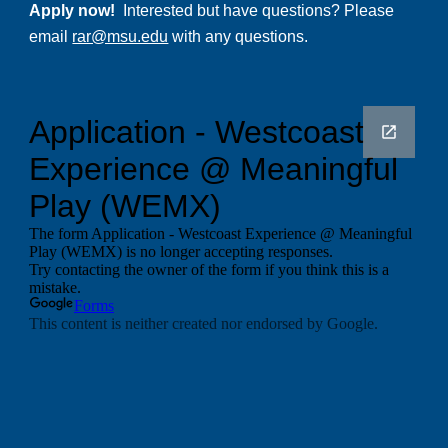
Apply now!
Interested but have questions? Please
email
rar@msu.edu
with any questions.