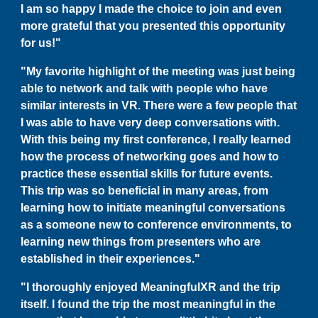
I am so happy I made the choice to join and even
more grateful that you presented this opportunity
for us!"
"My favorite highlight of the meeting was just being
able to network and talk with people who have
similar interests in VR. There were a few people that
I was able to have very deep conversations with.
With this being my first conference, I really learned
how the process of networking goes and how to
practice these essential skills for future events.
This trip was so beneficial in many areas, from
learning how to initiate meaningful conversations
as a someone new to conference environments, to
learning new things from presenters who are
established in their experiences."
"I thoroughly enjoyed MeaningfulXR and the trip
itself. I found the trip the most meaningful in the